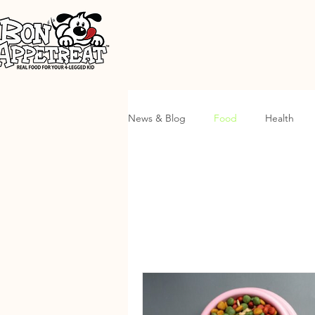
News & Blog
Food
Health