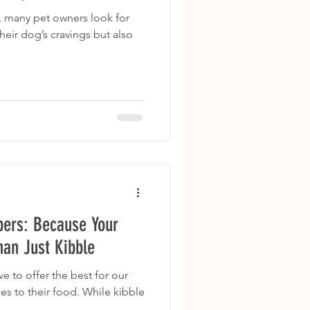
, many pet owners look for
their dog’s cravings but also
pers: Because Your
an Just Kibble
ve to offer the best for our
es to their food. While kibble