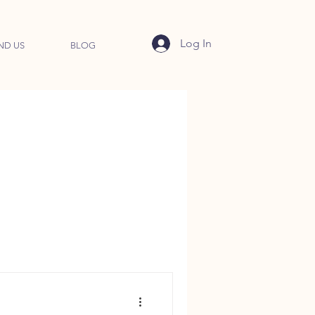
Log In
ND US
BLOG