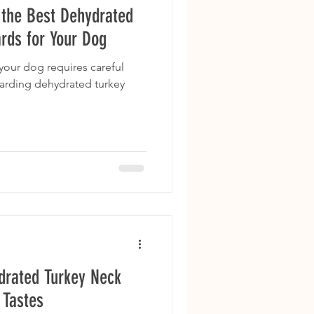
g the Best Dehydrated
rds for Your Dog
 your dog requires careful
garding dehydrated turkey
drated Turkey Neck
 Tastes