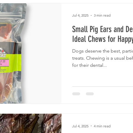
Jul 4, 2025
3 min read
Small Pig Ears and De
Ideal Chews for Happ
Dogs deserve the best, partic
treats. Chewing is a usual be
for their dental...
Jul 4, 2025
4 min read