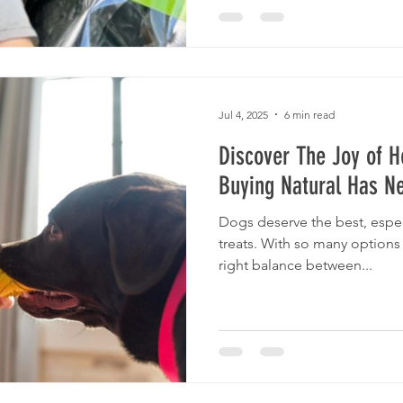
Jul 4, 2025
6 min read
Discover The Joy of H
Buying Natural Has N
Dogs deserve the best, espec
treats. With so many options 
right balance between...