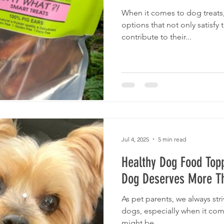
When it comes to dog treats
options that not only satisfy 
contribute to their...
Jul 4, 2025
5 min read
Healthy Dog Food Top
Dog Deserves More Th
As pet parents, we always stri
dogs, especially when it com
might be...