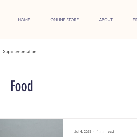
HOME
ONLINE STORE
ABOUT
FI
Supplementation
Food
Jul 4, 2025
4 min read