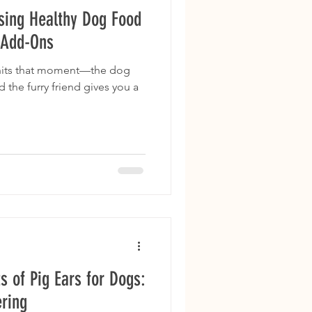
sing Healthy Dog Food
 Add-Ons
 hits that moment—the dog
d the furry friend gives you a
s of Pig Ears for Dogs:
ring