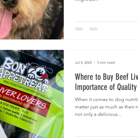
Jul 4, 2025
5 min read
Where to Buy Beef Liv
Importance of Quality
When it comes to dog nutriti
matter just as much as their 
not only a delicious...