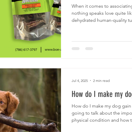
When it comes to associating 
nothing speaks love quite lik
dehydrated human-quality tur
Jul 4, 2025
2 min read
How do I make my dog
How do I make my dog gain w
going to talk about the imp
physical condition and how to