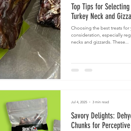
Top Tips for Selectin
Turkey Neck and Gizza
Choosing the best treats for
consideration, especially re
necks and gizzards. These...
Jul 4, 2025
3 min read
Savory Delights: Dehy
Chunks for Perceptive