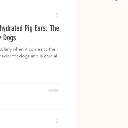
hydrated Pig Ears: The
y Dogs
ularly when it comes to their
havior for dogs and is crucial