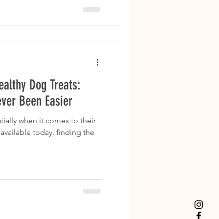
ealthy Dog Treats:
ever Been Easier
ially when it comes to their
available today, finding the