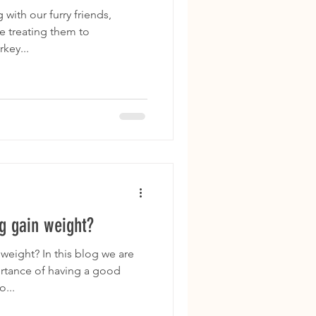
with our furry friends,
e treating them to
key...
 gain weight?
eight? In this blog we are
ortance of having a good
...