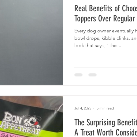
Real Benefits of Choo
Toppers Over Regular
Every dog owner eventually
bowl drops, kibble clinks, an
look that says, “This...
Jul 4, 2025
5 min read
The Surprising Benefit
A Treat Worth Conside