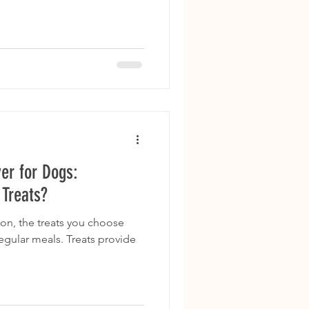
er for Dogs:
 Treats?
on, the treats you choose
regular meals. Treats provide