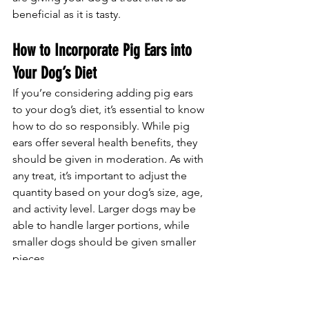
beneficial as it is tasty.
How to Incorporate Pig Ears into 
Your Dog’s Diet
If you’re considering adding pig ears 
to your dog’s diet, it’s essential to know 
how to do so responsibly. While pig 
ears offer several health benefits, they 
should be given in moderation. As with 
any treat, it’s important to adjust the 
quantity based on your dog’s size, age, 
and activity level. Larger dogs may be 
able to handle larger portions, while 
smaller dogs should be given smaller 
pieces.
Pig ears should not be fed to puppies 
under six months of age, as they may 
be too tough for their developing 