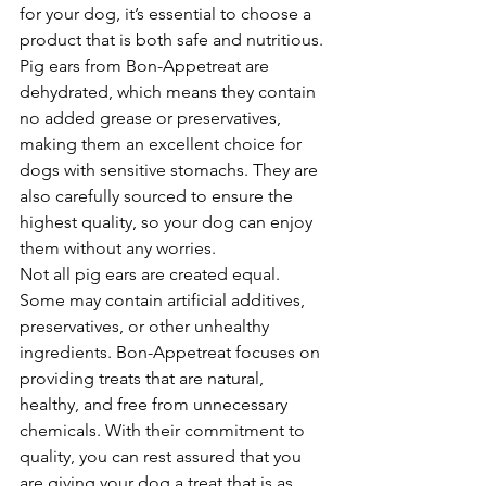
for your dog, it’s essential to choose a 
product that is both safe and nutritious. 
Pig ears from Bon-Appetreat are 
dehydrated, which means they contain 
no added grease or preservatives, 
making them an excellent choice for 
dogs with sensitive stomachs. They are 
also carefully sourced to ensure the 
highest quality, so your dog can enjoy 
them without any worries.
Not all pig ears are created equal. 
Some may contain artificial additives, 
preservatives, or other unhealthy 
ingredients. Bon-Appetreat focuses on 
providing treats that are natural, 
healthy, and free from unnecessary 
chemicals. With their commitment to 
quality, you can rest assured that you 
are giving your dog a treat that is as 