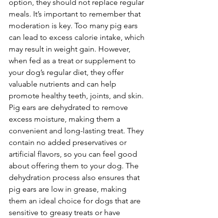
option, they should not replace regular 
meals. It’s important to remember that 
moderation is key. Too many pig ears 
can lead to excess calorie intake, which 
may result in weight gain. However, 
when fed as a treat or supplement to 
your dog’s regular diet, they offer 
valuable nutrients and can help 
promote healthy teeth, joints, and skin.
Pig ears are dehydrated to remove 
excess moisture, making them a 
convenient and long-lasting treat. They 
contain no added preservatives or 
artificial flavors, so you can feel good 
about offering them to your dog. The 
dehydration process also ensures that 
pig ears are low in grease, making 
them an ideal choice for dogs that are 
sensitive to greasy treats or have 