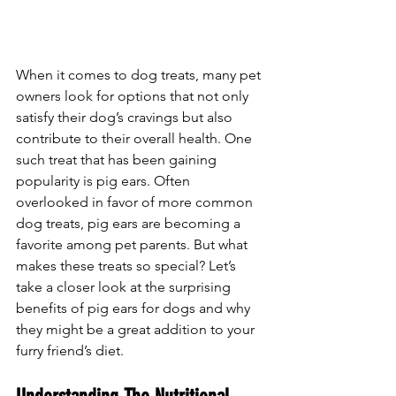
When it comes to dog treats, many pet 
owners look for options that not only 
satisfy their dog’s cravings but also 
contribute to their overall health. One 
such treat that has been gaining 
popularity is pig ears. Often 
overlooked in favor of more common 
dog treats, pig ears are becoming a 
favorite among pet parents. But what 
makes these treats so special? Let’s 
take a closer look at the surprising 
benefits of pig ears for dogs and why 
they might be a great addition to your 
furry friend’s diet.