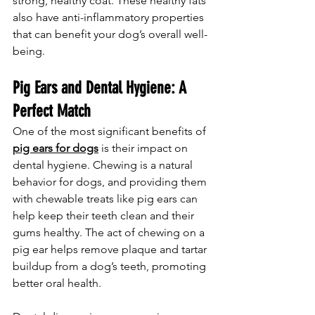
strong, healthy coat. These healthy fats 
also have anti-inflammatory properties 
that can benefit your dog’s overall well-
being.
Pig Ears and Dental Hygiene: A 
Perfect Match
One of the most significant benefits of 
pig ears for dogs
 is their impact on 
dental hygiene. Chewing is a natural 
behavior for dogs, and providing them 
with chewable treats like pig ears can 
help keep their teeth clean and their 
gums healthy. The act of chewing on a 
pig ear helps remove plaque and tartar 
buildup from a dog’s teeth, promoting 
better oral health.