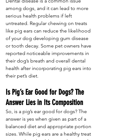
Dental disease is a common issue 
among dogs, and it can lead to more 
serious health problems if left 
untreated. Regular chewing on treats 
like pig ears can reduce the likelihood 
of your dog developing gum disease 
or tooth decay. Some pet owners have 
reported noticeable improvements in 
their dog’s breath and overall dental 
health after incorporating pig ears into 
their pet’s diet.
Is Pig’s Ear Good for Dogs? The 
Answer Lies in Its Composition
So, is a pig’s ear good for dogs? The 
answer is yes when given as part of a 
balanced diet and appropriate portion 
sizes. While pig ears are a healthy treat 