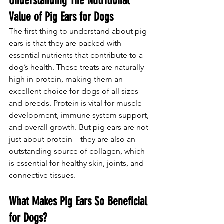
Understanding The Nutritional 
Value of Pig Ears for Dogs
The first thing to understand about pig 
ears is that they are packed with 
essential nutrients that contribute to a 
dog’s health. These treats are naturally 
high in protein, making them an 
excellent choice for dogs of all sizes 
and breeds. Protein is vital for muscle 
development, immune system support, 
and overall growth. But pig ears are not 
just about protein—they are also an 
outstanding source of collagen, which 
is essential for healthy skin, joints, and 
connective tissues.
What Makes Pig Ears So Beneficial 
for Dogs?