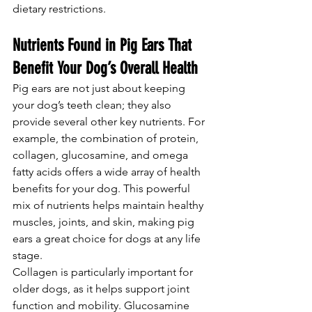
dietary restrictions.
Nutrients Found in Pig Ears That 
Benefit Your Dog’s Overall Health
Pig ears are not just about keeping 
your dog’s teeth clean; they also 
provide several other key nutrients. For 
example, the combination of protein, 
collagen, glucosamine, and omega 
fatty acids offers a wide array of health 
benefits for your dog. This powerful 
mix of nutrients helps maintain healthy 
muscles, joints, and skin, making pig 
ears a great choice for dogs at any life 
stage.
Collagen is particularly important for 
older dogs, as it helps support joint 
function and mobility. Glucosamine 