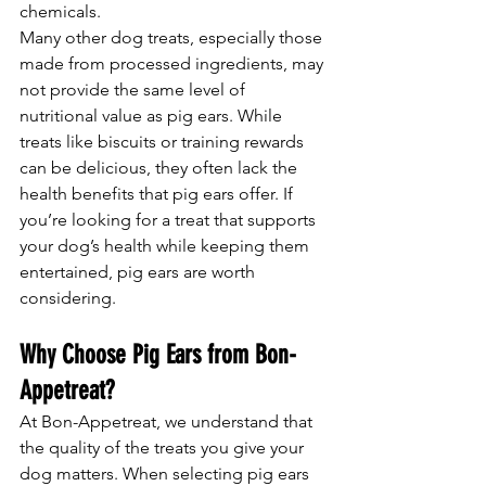
chemicals.
Many other dog treats, especially those 
made from processed ingredients, may 
not provide the same level of 
nutritional value as pig ears. While 
treats like biscuits or training rewards 
can be delicious, they often lack the 
health benefits that pig ears offer. If 
you’re looking for a treat that supports 
your dog’s health while keeping them 
entertained, pig ears are worth 
considering.
Why Choose Pig Ears from Bon-
Appetreat?
At Bon-Appetreat, we understand that 
the quality of the treats you give your 
dog matters. When selecting pig ears 