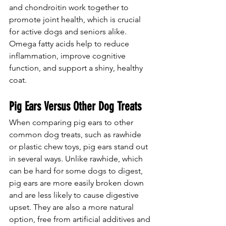
and chondroitin work together to 
promote joint health, which is crucial 
for active dogs and seniors alike. 
Omega fatty acids help to reduce 
inflammation, improve cognitive 
function, and support a shiny, healthy 
coat.
Pig Ears Versus Other Dog Treats
When comparing pig ears to other 
common dog treats, such as rawhide 
or plastic chew toys, pig ears stand out 
in several ways. Unlike rawhide, which 
can be hard for some dogs to digest, 
pig ears are more easily broken down 
and are less likely to cause digestive 
upset. They are also a more natural 
option, free from artificial additives and 