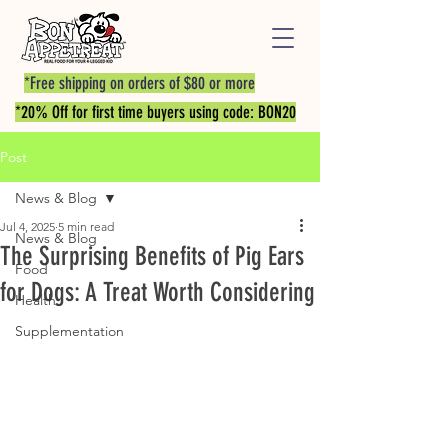
*Free shipping on orders of $80 or more
*20% Off for first time buyers using code: BON20
Post
News & Blog
Jul 4, 2025
5 min read
News & Blog
The Surprising Benefits of Pig Ears
Food
for Dogs: A Treat Worth Considering
Health
Supplementation