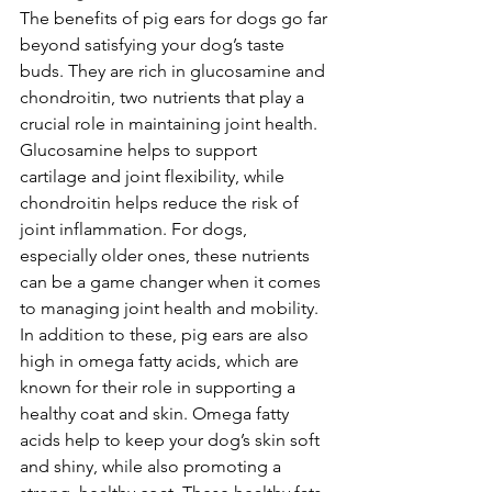
The benefits of pig ears for dogs go far 
beyond satisfying your dog’s taste 
buds. They are rich in glucosamine and 
chondroitin, two nutrients that play a 
crucial role in maintaining joint health. 
Glucosamine helps to support 
cartilage and joint flexibility, while 
chondroitin helps reduce the risk of 
joint inflammation. For dogs, 
especially older ones, these nutrients 
can be a game changer when it comes 
to managing joint health and mobility.
In addition to these, pig ears are also 
high in omega fatty acids, which are 
known for their role in supporting a 
healthy coat and skin. Omega fatty 
acids help to keep your dog’s skin soft 
and shiny, while also promoting a 