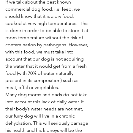
If we talk about the best known 
commercial dog food, i.e. feed, we 
should know that it is a dry food, 
cooked at very high temperatures.  This 
is done in order to be able to store it at 
room temperature without the risk of 
contamination by pathogens. However, 
with this food, we must take into 
account that our dog is not acquiring 
the water that it would get from a fresh 
food (with 70% of water naturally 
present in its composition) such as 
meat, offal or vegetables.
Many dog moms and dads do not take 
into account this lack of daily water. If 
their body’s water needs are not met, 
our furry dog will live in a chronic 
dehydration. This will seriously damage 
his health and his kidneys will be the 