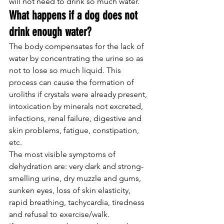
will not need to drink so much water.
What happens if a dog does not 
drink enough water?
The body compensates for the lack of 
water by concentrating the urine so as 
not to lose so much liquid. This 
process can cause the formation of 
uroliths if crystals were already present, 
intoxication by minerals not excreted, 
infections, renal failure, digestive and 
skin problems, fatigue, constipation, 
etc.
The most visible symptoms of 
dehydration are: very dark and strong-
smelling urine, dry muzzle and gums, 
sunken eyes, loss of skin elasticity, 
rapid breathing, tachycardia, tiredness 
and refusal to exercise/walk.