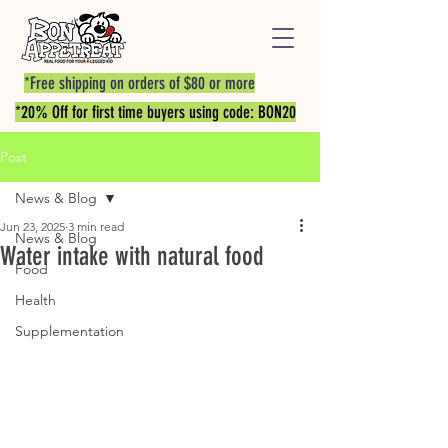
*Free shipping on orders of $80 or more
*20% Off for first time buyers using code: BON20
Post
News & Blog
Jun 23, 2025
3 min read
News & Blog
Water intake with natural food
Food
Health
Supplementation