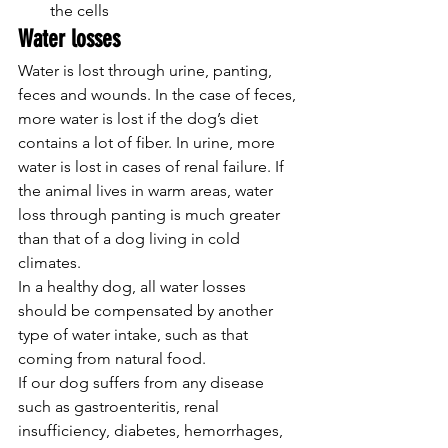
the cells
Water losses
Water is lost through urine, panting, 
feces and wounds. In the case of feces, 
more water is lost if the dog’s diet 
contains a lot of fiber. In urine, more 
water is lost in cases of renal failure. If 
the animal lives in warm areas, water 
loss through panting is much greater 
than that of a dog living in cold 
climates.
In a healthy dog, all water losses 
should be compensated by another 
type of water intake, such as that 
coming from natural food.
If our dog suffers from any disease 
such as gastroenteritis, renal 
insufficiency, diabetes, hemorrhages, 