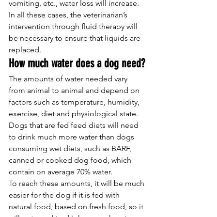
vomiting, etc., water loss will increase. 
In all these cases, the veterinarian’s 
intervention through fluid therapy will 
be necessary to ensure that liquids are 
replaced.
How much water does a dog need?
The amounts of water needed vary 
from animal to animal and depend on 
factors such as temperature, humidity, 
exercise, diet and physiological state.
Dogs that are fed feed diets will need 
to drink much more water than dogs 
consuming wet diets, such as BARF, 
canned or cooked dog food, which 
contain on average 70% water.
To reach these amounts, it will be much 
easier for the dog if it is fed with 
natural food, based on fresh food, so it 