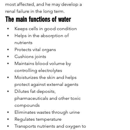
most affected, and he may develop a 
renal failure in the long term.
The main functions of water
Keeps cells in good condition
Helps in the absorption of 
nutrients
Protects vital organs
Cushions joints
Maintains blood volume by 
controlling electrolytes
Moisturizes the skin and helps 
protect against external agents
Dilutes fat deposits, 
pharmaceuticals and other toxic 
compounds
Eliminates wastes through urine
Regulates temperature
Transports nutrients and oxygen to 