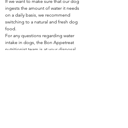
If we want to make sure that our dog 
ingests the amount of water it needs 
on a daily basis, we recommend 
switching to a natural and fresh dog 
food.
For any questions regarding water 
intake in dogs, the Bon Appetreat 
nutritionist team is at your disposal.
Food
See All
Recent Posts