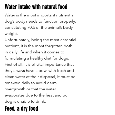
Water intake with natural food
Water is the most important nutrient a 
dog’s body needs to function properly, 
constituting 70% of the animal’s body 
weight.
Unfortunately, being the most essential 
nutrient, it is the most forgotten both 
in daily life and when it comes to 
formulating a healthy diet for dogs.
First of all, it is of vital importance that 
they always have a bowl with fresh and 
clean water at their disposal, it must be 
renewed daily to avoid germ 
overgrowth or that the water 
evaporates due to the heat and our 
dog is unable to drink.
Feed, a dry food