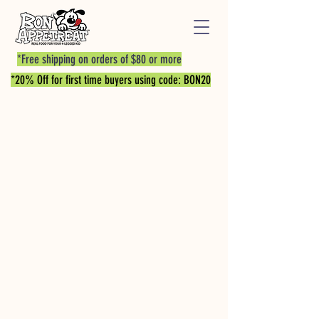
*Free shipping on orders of $80 or more
*20% Off for first time buyers using code: BON20
Store
/
PROTEIN BITES