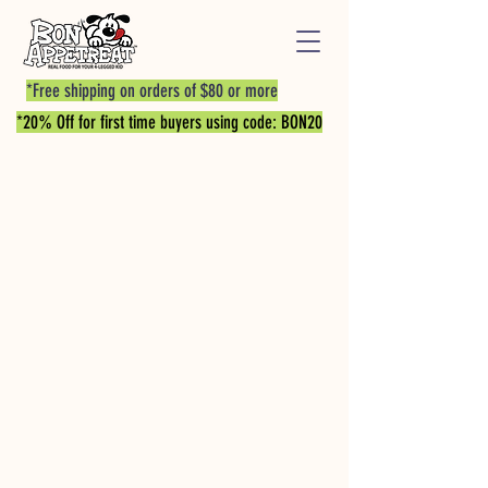
*Free shipping on orders of $80 or more
*20% Off for first time buyers using code: BON20
Store
/
PROTEIN BITES